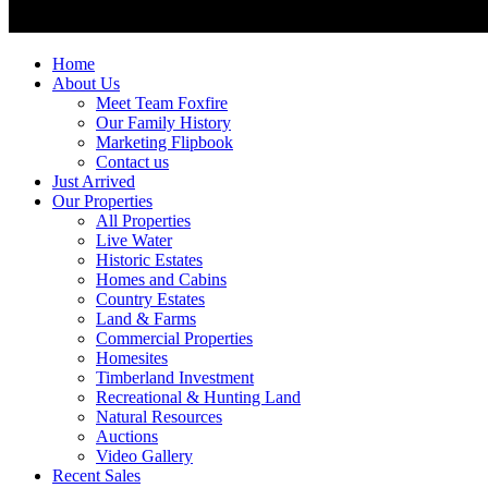
Home
About Us
Meet Team Foxfire
Our Family History
Marketing Flipbook
Contact us
Just Arrived
Our Properties
All Properties
Live Water
Historic Estates
Homes and Cabins
Country Estates
Land & Farms
Commercial Properties
Homesites
Timberland Investment
Recreational & Hunting Land
Natural Resources
Auctions
Video Gallery
Recent Sales