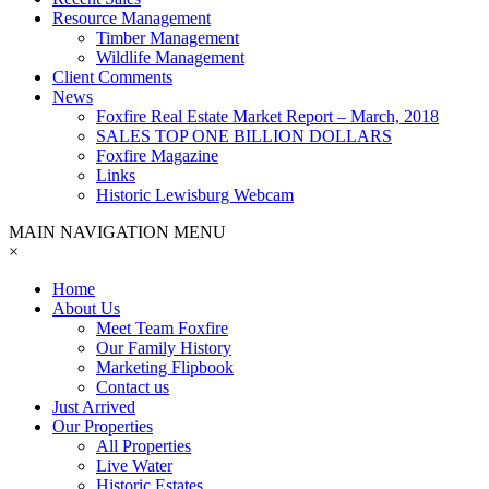
Resource Management
Timber Management
Wildlife Management
Client Comments
News
Foxfire Real Estate Market Report – March, 2018
SALES TOP ONE BILLION DOLLARS
Foxfire Magazine
Links
Historic Lewisburg Webcam
MAIN NAVIGATION MENU
×
Home
About Us
Meet Team Foxfire
Our Family History
Marketing Flipbook
Contact us
Just Arrived
Our Properties
All Properties
Live Water
Historic Estates