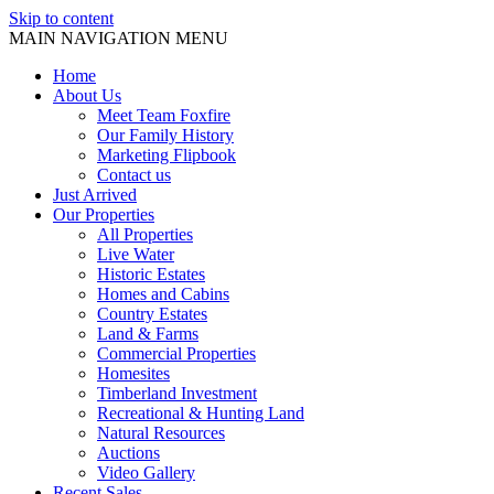
Skip to content
MAIN NAVIGATION MENU
Home
About Us
Meet Team Foxfire
Our Family History
Marketing Flipbook
Contact us
Just Arrived
Our Properties
All Properties
Live Water
Historic Estates
Homes and Cabins
Country Estates
Land & Farms
Commercial Properties
Homesites
Timberland Investment
Recreational & Hunting Land
Natural Resources
Auctions
Video Gallery
Recent Sales