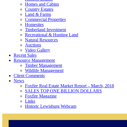
Homes and Cabins
Country Estates
Land & Farms
Commercial Properties
Homesites
Timberland Investment
Recreational & Hunting Land
Natural Resources
Auctions
Video Gallery
Recent Sales
Resource Management
Timber Management
Wildlife Management
Client Comments
News
Foxfire Real Estate Market Report – March, 2018
SALES TOP ONE BILLION DOLLARS
Foxfire Magazine
Links
Historic Lewisburg Webcam